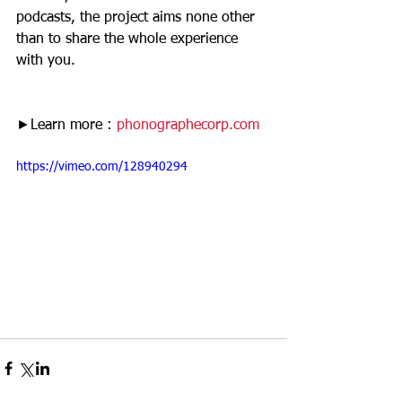
podcasts, the project aims none other 
than to share the whole experience 
with you. 
►Learn more :
 phonographecorp.com
https://vimeo.com/128940294