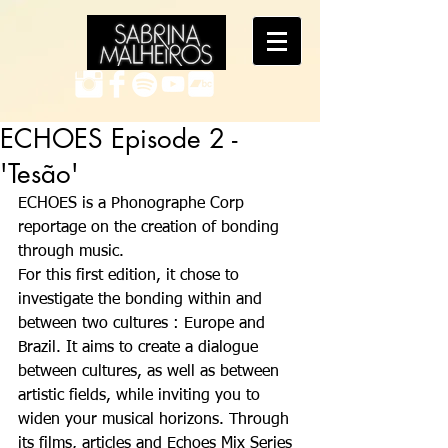
ECHOES Episode 2 -
'Tesão'
ECHOES is a Phonographe Corp 
reportage on the creation of bonding 
through music. 
For this first edition, it chose to 
investigate the bonding within and 
between two cultures : Europe and 
Brazil. It aims to create a dialogue 
between cultures, as well as between 
artistic fields, while inviting you to 
widen your musical horizons. Through 
its films, articles and Echoes Mix Series 