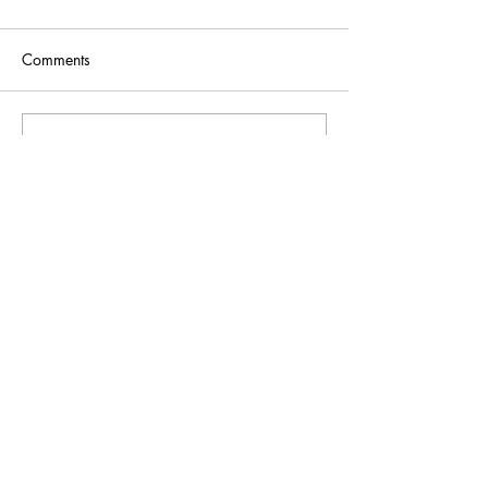
Comments
Write a comment...