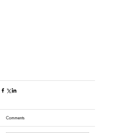
Comments