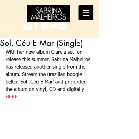
Sol, Céu E Mar (Single)
With her new album Clareia set for 
release this summer, Sabrina Malheiros 
has released another single from the 
album. Stream the Brazilian boogie 
belter 'Sol, Ceu E Mar' and pre-order 
the album on vinyl, CD and digitally 
HERE