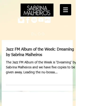
B L O G
Jazz FM Album of the Week: Dreaming
by Sabrina Malheiros
The Jazz FM Album of the Week is ‘Dreaming‘ by
Sabrina Malheiros and we have five copies to be
given away. Leading the nu-bossa...