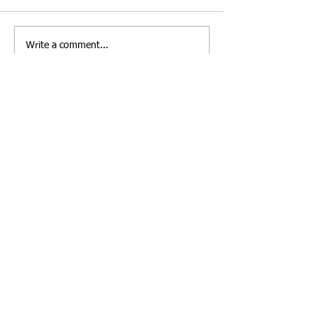
Write a comment...
Copyright © 2005 Rio de Janeiro, Brazil | All
rights reserved.