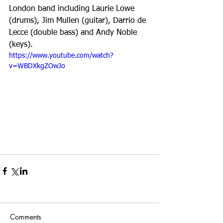
London band including Laurie Lowe 
(drums), Jim Mullen (guitar), Darrio de 
Lecce (double bass) and Andy Noble 
(keys).
https://www.youtube.com/watch?
v=WBDXkgZOwJo
Comments