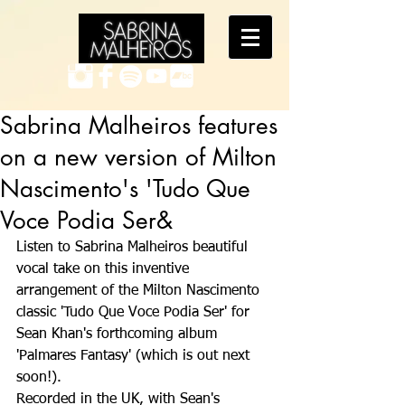
Sabrina Malheiros features
on a new version of Milton
Nascimento's 'Tudo Que
Voce Podia Ser&
Listen to Sabrina Malheiros beautiful 
vocal take on this inventive 
arrangement of the Milton Nascimento 
classic 'Tudo Que Voce Podia Ser' for 
Sean Khan's forthcoming album 
'Palmares Fantasy' (which is out next 
soon!).
Recorded in the UK, with Sean's 