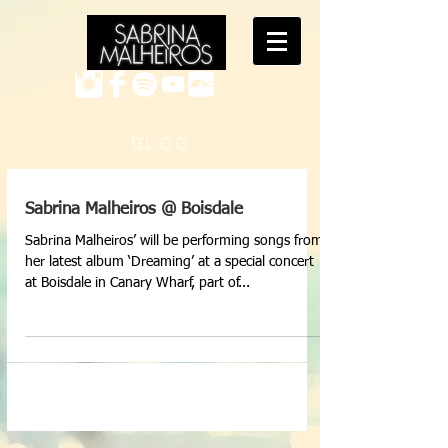
B L O G
Sabrina Malheiros @ Boisdale
Sabrina Malheiros’ will be performing songs from
her latest album ‘Dreaming’ at a special concert
at Boisdale in Canary Wharf, part of...