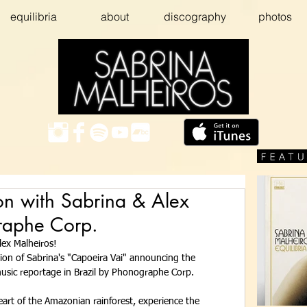
equilibria
about
discography
photos
on with Sabrina & Alex
raphe Corp.
lex Malheiros! 
tion of Sabrina's "Capoeira Vai" announcing the 
sic reportage in Brazil by Phonographe Corp. 
art of the Amazonian rainforest, experience the 