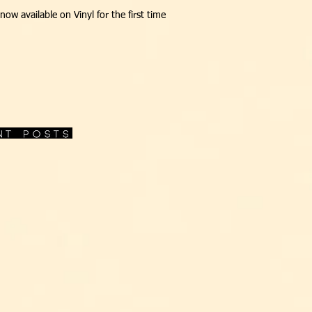
s now available on Vinyl for the first time
O jazz-funk de Cotonete e sua 
clássico 'Bebete Vãobora'feat.