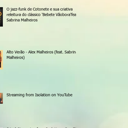
O jazz-funk de Cotonete e sua criativa
releitura do clássico 'Bebete Vãobora'feat.
Sabrina Malheiros
Alto Verão - Alex Malheiros (feat. Sabrina
Malheiros)
Streaming from Isolation on YouTube