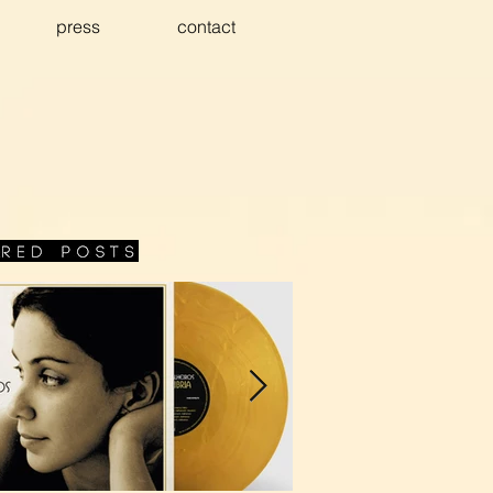
press
contact