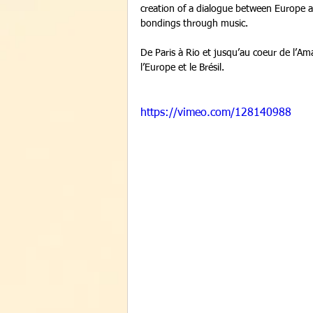
creation of a dialogue between Europe an
bondings through music. 
De Paris à Rio et jusqu’au coeur de l’Ama
l’Europe et le Brésil. 
https://vimeo.com/128140988