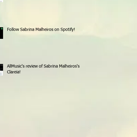
Follow Sabrina Malheiros on Spotify!
AllMusic's review of Sabrina Malheiros's
Clareia!