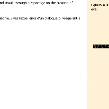
d Brazil, through a reportage on the creation of 
Equilibria i
ever!
zonie, vivez l’expérience d’un dialogue privilégié entre 