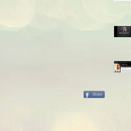
Share