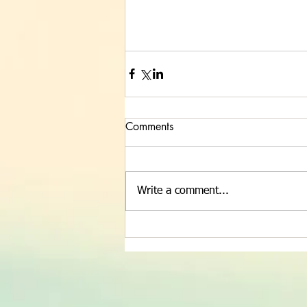
Comments
Write a comment...