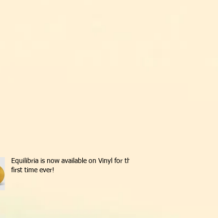
Equilibria is now available on Vinyl for the
first time ever!