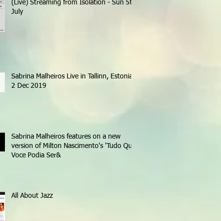
(Live) Streaming from Isolation - Sun 5th
July
Sabrina Malheiros Live in Tallinn, Estonia -
2 Dec 2019
Sabrina Malheiros features on a new
version of Milton Nascimento's 'Tudo Que
Voce Podia Ser&
All About Jazz