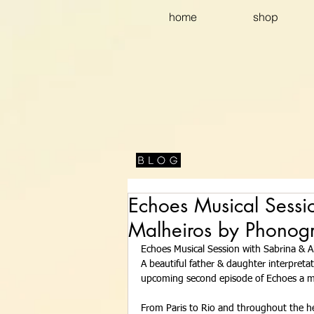
home
shop
Echoes Musical Sessi
Malheiros by Phonog
Echoes Musical Session with Sabrina & A
A beautiful father & daughter interpreta
upcoming second episode of Echoes a mu
From Paris to Rio and throughout the he