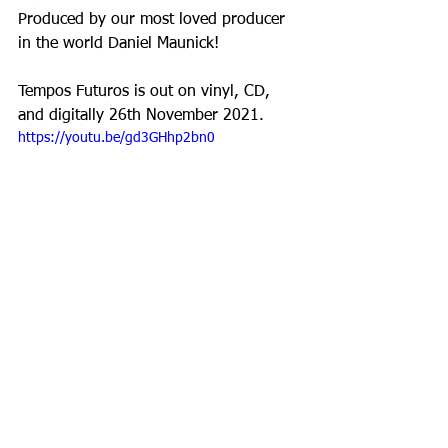
Produced by our most loved producer 
in the world Daniel Maunick!
Tempos Futuros is out on vinyl, CD, 
and digitally 26th November 2021.
https://youtu.be/gd3GHhp2bn0