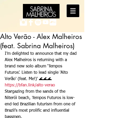
Alto Verão - Alex Malheiros
(feat. Sabrina Malheiros)
I’m delighted to announce that my dad 
Alex Malheiros is returning with a 
brand new solo album ‘Tempos 
Futuros’. Listen to lead single 'Alto 
Verão' (feat. Me!)' 🌊🌊🌊  
https://bfan.link/alto-verao
Stargazing from the sands of the 
Niterói beach, Tempos Futuros is low-
end-led Brazilian futurism from one of 
Brazil’s most prolific and influential 
bassmen.