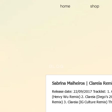
home
shop
B L O G
Sabrina Malheiros | Clareia Rem
Release date: 22/09/2017 Tracklist: 1. 
(Henry Wu Remix) 2. Clareia (Dego's 2
Remix) 3. Clareia (IG Culture Remix) Th