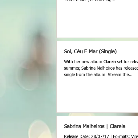
Sol, Céu E Mar (Single)
With her new album Clareia set for rele
summer, Sabrina Malheiros has release
single from the album. Stream the...
Sabrina Malheiros | Clareia
Release Date: 28/07/17 | Formats: Viny