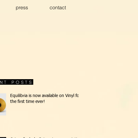
press
contact
Equilibria is now available on Vinyl for
the first time ever!