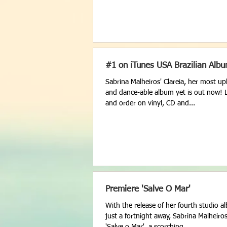
#1 on iTunes USA Brazilian Alb
Sabrina Malheiros' Clareia, her most upli
and dance-able album yet is out now! Li
and order on vinyl, CD and...
Premiere 'Salve O Mar'
With the release of her fourth studio a
just a fortnight away, Sabrina Malheiro
'Salve o Mar', a scorching...