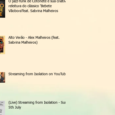
O jazz-funk de Cotonete e sua criativa
releitura do clássico 'Bebete
Vãobora'feat. Sabrina Malheiros
Alto Verão - Alex Malheiros (feat.
Sabrina Malheiros)
Streaming from Isolation on YouTube
(Live) Streaming from Isolation - Sun
5th July