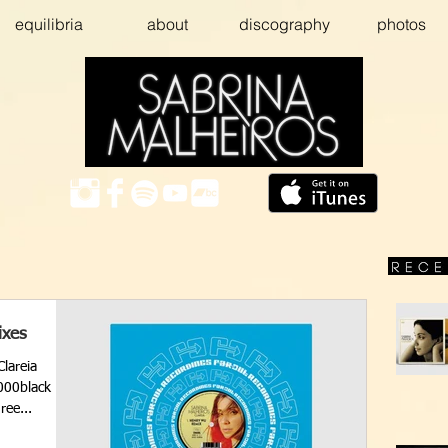
equilibria
about
discography
photos
ixes
Clareia
000black
ree...