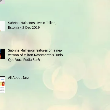
Sabrina Malheiros Live in Tallinn,
Estonia - 2 Dec 2019
Sabrina Malheiros features on a new
version of Milton Nascimento's 'Tudo
Que Voce Podia Ser&
All About Jazz