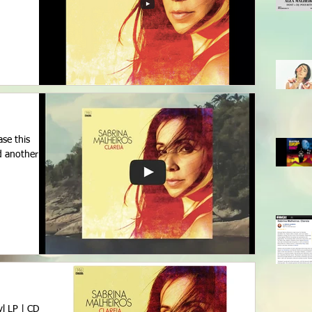
ase this
d another
l LP | CD |