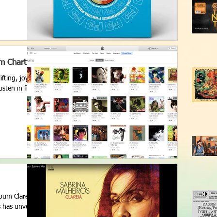
um Chart
fting, joyful
sten in full
lbum Clareia
s has unveiled