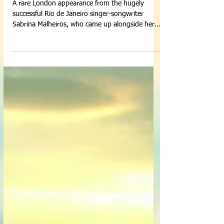
A rare London appearance from the hugely
successful Rio de Janeiro singer-songwriter
Sabrina Malheiros, who came up alongside her
father...