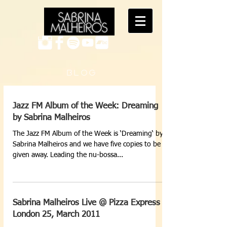
B L O G
Jazz FM Album of the Week: Dreaming
by Sabrina Malheiros
The Jazz FM Album of the Week is ‘Dreaming‘ by
Sabrina Malheiros and we have five copies to be
given away. Leading the nu-bossa...
Sabrina Malheiros Live @ Pizza Express
London 25, March 2011