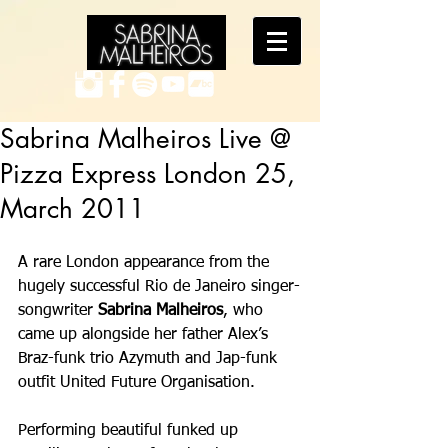
Sabrina Malheiros Live @
Pizza Express London 25,
March 2011
A rare London appearance from the 
hugely successful Rio de Janeiro singer-
songwriter 
Sabrina Malheiros
, who 
came up alongside her father Alex’s 
Braz-funk trio Azymuth and Jap-funk 
outfit United Future Organisation. 
Performing beautiful funked up 