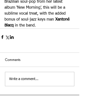
Brazilian soul-pop from her latest 
album ‘New Morning’, this will be a 
sublime vocal treat, with the added 
bonus of soul-jazz keys man 
Xantoné 
Blacq 
in the band.
Comments
Write a comment...