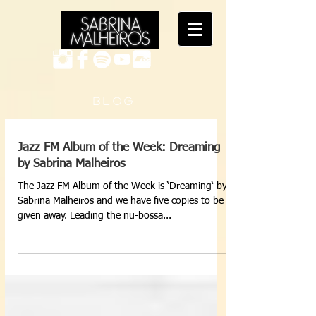
B L O G
Jazz FM Album of the Week: Dreaming
by Sabrina Malheiros
The Jazz FM Album of the Week is ‘Dreaming‘ by
Sabrina Malheiros and we have five copies to be
given away. Leading the nu-bossa...