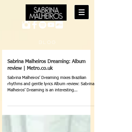
B L O G
Sabrina Malheiros Dreaming: Album
review | Metro.co.uk
Sabrina Malheiros’ Dreaming mixes Brazilian
rhythms and gentle lyrics Album review: Sabrina
Malheiros’ Dreaming is an interesting...