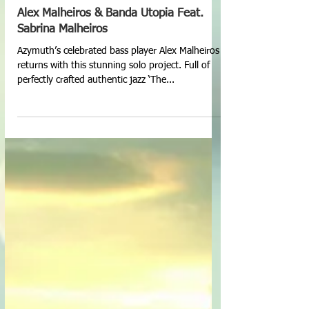
Alex Malheiros & Banda Utopia Feat.
Sabrina Malheiros
Azymuth’s celebrated bass player Alex Malheiros
returns with this stunning solo project. Full of
perfectly crafted authentic jazz ‘The...